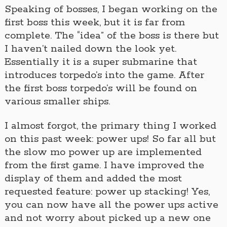
Speaking of bosses, I began working on the
first boss this week, but it is far from
complete. The “idea” of the boss is there but
I haven’t nailed down the look yet.
Essentially it is a super submarine that
introduces torpedo’s into the game. After
the first boss torpedo’s will be found on
various smaller ships.
I almost forgot, the primary thing I worked
on this past week: power ups! So far all but
the slow mo power up are implemented
from the first game. I have improved the
display of them and added the most
requested feature: power up stacking! Yes,
you can now have all the power ups active
and not worry about picked up a new one