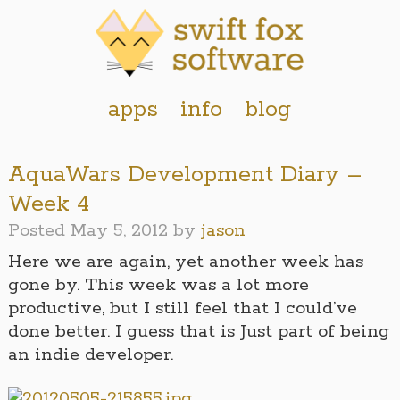
apps
info
blog
AquaWars Development Diary –
Week 4
Posted
May 5, 2012
by
jason
Here we are again, yet another week has
gone by. This week was a lot more
productive, but I still feel that I could’ve
done better. I guess that is Just part of being
an indie developer.