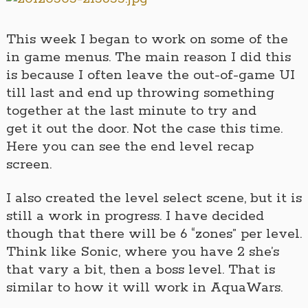
This week I began to work on some of the
in game menus. The main reason I did this
is because I often leave the out-of-game UI
till last and end up throwing something
together at the last minute to try and
get it out the door. Not the case this time.
Here you can see the end level recap
screen.
I also created the level select scene, but it is
still a work in progress. I have decided
though that there will be 6 “zones” per level.
Think like Sonic, where you have 2 she’s
that vary a bit, then a boss level. That is
similar to how it will work in AquaWars.