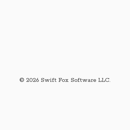
© 2026 Swift Fox Software LLC.