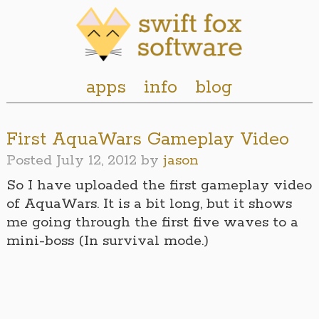
apps
info
blog
First AquaWars Gameplay Video
Posted
July 12, 2012
by
jason
So I have uploaded the first gameplay video
of AquaWars. It is a bit long, but it shows
me going through the first five waves to a
mini-boss (In survival mode.)