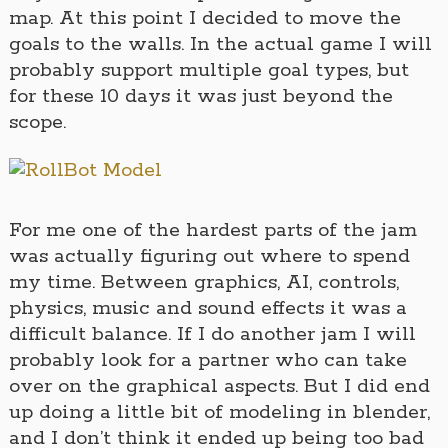
map. At this point I decided to move the
goals to the walls. In the actual game I will
probably support multiple goal types, but
for these 10 days it was just beyond the
scope.
For me one of the hardest parts of the jam
was actually figuring out where to spend
my time. Between graphics, AI, controls,
physics, music and sound effects it was a
difficult balance. If I do another jam I will
probably look for a partner who can take
over on the graphical aspects. But I did end
up doing a little bit of modeling in blender,
and I don’t think it ended up being too bad