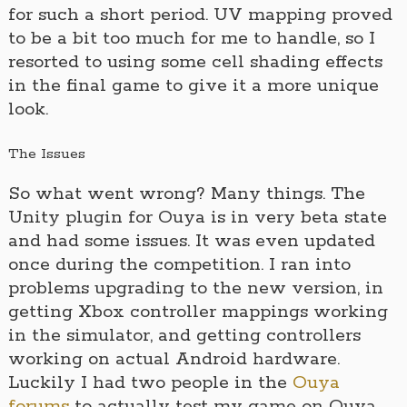
for such a short period. UV mapping proved
to be a bit too much for me to handle, so I
resorted to using some cell shading effects
in the final game to give it a more unique
look.
The Issues
So what went wrong? Many things. The
Unity plugin for Ouya is in very beta state
and had some issues. It was even updated
once during the competition. I ran into
problems upgrading to the new version, in
getting Xbox controller mappings working
in the simulator, and getting controllers
working on actual Android hardware.
Luckily I had two people in the
Ouya
forums
to actually test my game on Ouya