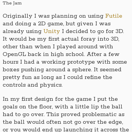
The Jam
Originally I was planning on using
Futile
and doing a 2D game, but given I was
already using
Unity
I decided to go for 3D.
It would be my first actual foray into 3D,
other than when I played around with
OpenGL back in high school. After a few
hours I had a working prototype with some
boxes pushing around a sphere. It seemed
pretty fun as long as I could refine the
controls and physics.
In my first design for the game I put the
goals on the floor, with a little lip the ball
had to go over. This proved problematic as
the ball would often not go over the edge,
or you would end up launching it across the