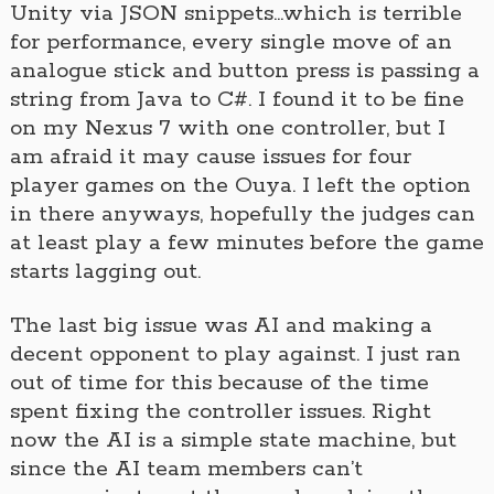
Unity via JSON snippets…which is terrible
for performance, every single move of an
analogue stick and button press is passing a
string from Java to C#. I found it to be fine
on my Nexus 7 with one controller, but I
am afraid it may cause issues for four
player games on the Ouya. I left the option
in there anyways, hopefully the judges can
at least play a few minutes before the game
starts lagging out.
The last big issue was AI and making a
decent opponent to play against. I just ran
out of time for this because of the time
spent fixing the controller issues. Right
now the AI is a simple state machine, but
since the AI team members can’t