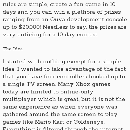
rules are simple, create a fun game in 10
days and you can win a plethora of prizes
ranging from an Ouya development console
up to $20,000! Needless to say, the prizes are
very enticing for a 10 day contest.
The Idea
I started with nothing except for a simple
idea. I wanted to take advantage of the fact
that you have four controllers hooked up to
a single TV screen. Many Xbox games
today are limited to online-only
multiplayer which is great, but it is not the
same experience as when everyone was
gathered around the same screen to play
games like Mario Kart or Goldeneye.
Everything is filtered through the internet.