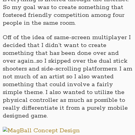
So my goal was to create something that
fostered friendly competition among four
people in the same room.
Off of the idea of same-screen multiplayer I
decided that I didn’t want to create
something that has been done over and
over again…so I skipped over the dual stick
shooters and side-scrolling platformers. I am
not much of an artist so I also wanted
something that could involve a fairly
simple theme. I also wanted to utilize the
physical controller as much as possible to
really differentiate it from a purely mobile
designed game.