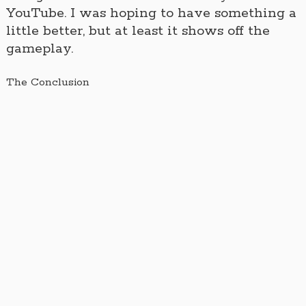
YouTube. I was hoping to have something a
little better, but at least it shows off the
gameplay.
The Conclusion