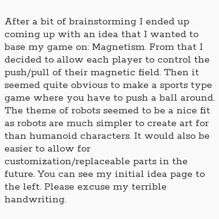
After a bit of brainstorming I ended up
coming up with an idea that I wanted to
base my game on: Magnetism. From that I
decided to allow each player to control the
push/pull of their magnetic field. Then it
seemed quite obvious to make a sports type
game where you have to push a ball around.
The theme of robots seemed to be a nice fit
as robots are much simpler to create art for
than humanoid characters. It would also be
easier to allow for
customization/replaceable parts in the
future. You can see my initial idea page to
the left. Please excuse my terrible
handwriting.