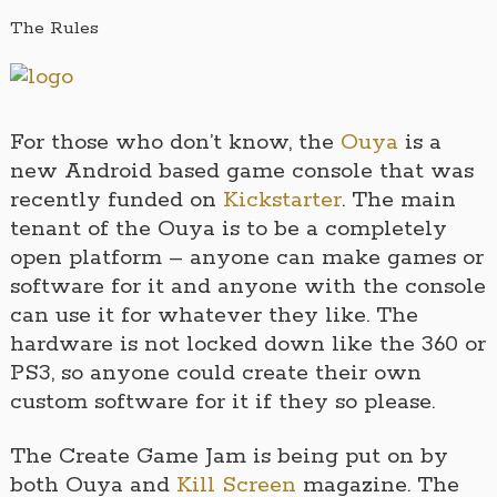
The Rules
For those who don’t know, the
Ouya
is a
new Android based game console that was
recently funded on
Kickstarter
. The main
tenant of the Ouya is to be a completely
open platform – anyone can make games or
software for it and anyone with the console
can use it for whatever they like. The
hardware is not locked down like the 360 or
PS3, so anyone could create their own
custom software for it if they so please.
The Create Game Jam is being put on by
both Ouya and
Kill Screen
magazine. The