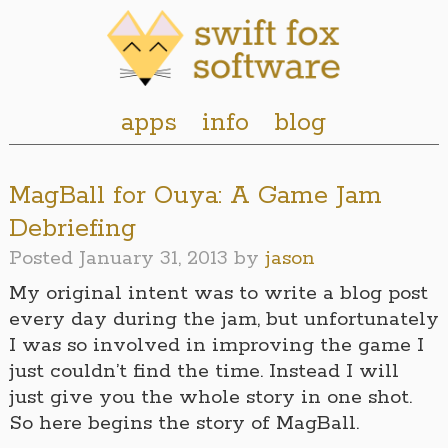
apps
info
blog
MagBall for Ouya: A Game Jam
Debriefing
Posted
January 31, 2013
by
jason
My original intent was to write a blog post
every day during the jam, but unfortunately
I was so involved in improving the game I
just couldn’t find the time. Instead I will
just give you the whole story in one shot.
So here begins the story of MagBall.