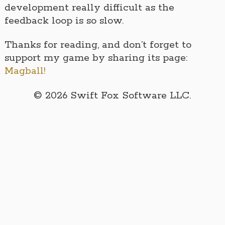
development really difficult as the
feedback loop is so slow.
Thanks for reading, and don’t forget to
support my game by sharing its page:
Magball!
© 2026 Swift Fox Software LLC.