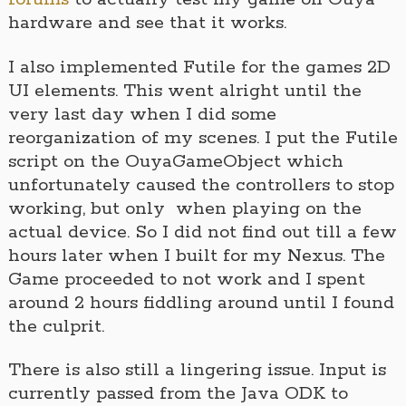
hardware and see that it works.
I also implemented Futile for the games 2D
UI elements. This went alright until the
very last day when I did some
reorganization of my scenes. I put the Futile
script on the OuyaGameObject which
unfortunately caused the controllers to stop
working, but only when playing on the
actual device. So I did not find out till a few
hours later when I built for my Nexus. The
Game proceeded to not work and I spent
around 2 hours fiddling around until I found
the culprit.
There is also still a lingering issue. Input is
currently passed from the Java ODK to