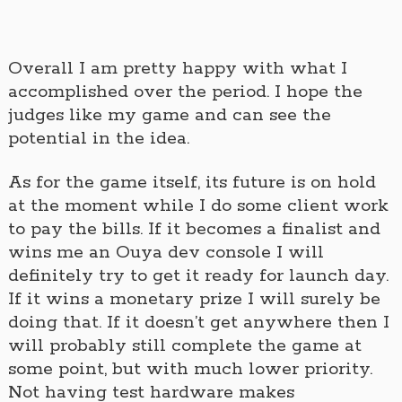
Overall I am pretty happy with what I
accomplished over the period. I hope the
judges like my game and can see the
potential in the idea.
As for the game itself, its future is on hold
at the moment while I do some client work
to pay the bills. If it becomes a finalist and
wins me an Ouya dev console I will
definitely try to get it ready for launch day.
If it wins a monetary prize I will surely be
doing that. If it doesn’t get anywhere then I
will probably still complete the game at
some point, but with much lower priority.
Not having test hardware makes