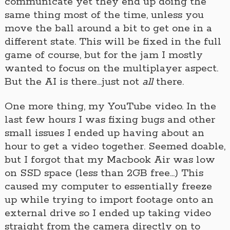
communicate yet they end up doing the
same thing most of the time, unless you
move the ball around a bit to get one in a
different state. This will be fixed in the full
game of course, but for the jam I mostly
wanted to focus on the multiplayer aspect.
But the AI is there…just not
all
there.
One more thing, my YouTube video. In the
last few hours I was fixing bugs and other
small issues I ended up having about an
hour to get a video together. Seemed doable,
but I forgot that my Macbook Air was low
on SSD space (less than 2GB free…) This
caused my computer to essentially freeze
up while trying to import footage onto an
external drive so I ended up taking video
straight from the camera directly on to