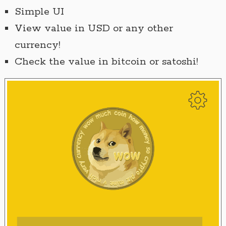
Simple UI
View value in USD or any other
currency!
Check the value in bitcoin or satoshi!