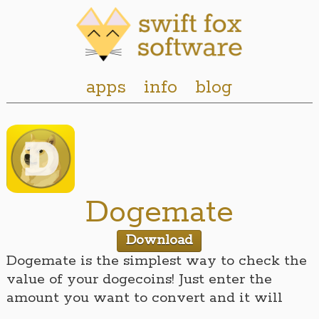
apps
info
blog
Dogemate
Download
Dogemate is the simplest way to check the
value of your dogecoins! Just enter the
amount you want to convert and it will