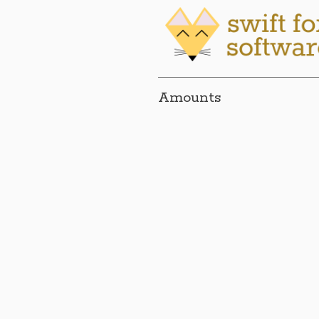
Amounts