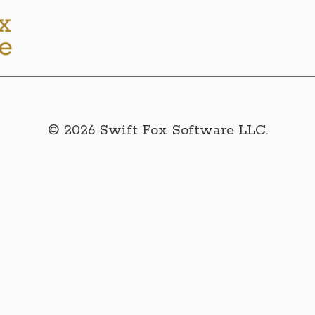
© 2026 Swift Fox Software LLC.