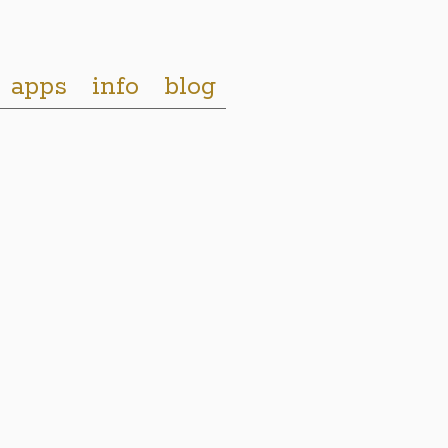
apps
info
blog