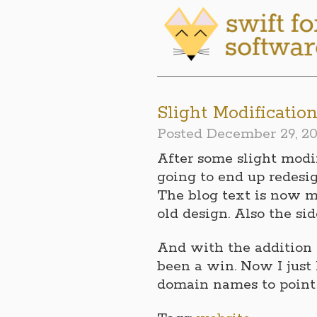
Slight Modificatio
Posted
December 29, 20
After some slight modif
going to end up redesi
The blog text is now m
old design. Also the sid
And with the addition 
been a win. Now I just
domain names to point t