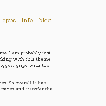
apps
info
blog
eme. I am probably just
cking with this theme.
iggest gripe with the
s. So overall it has
 pages and transfer the