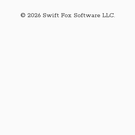
© 2026 Swift Fox Software LLC.