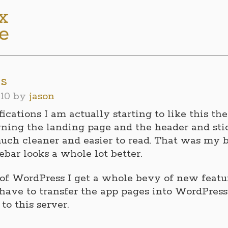
ns
10
by
jason
ications I am actually starting to like this th
gning the landing page and the header and sti
uch cleaner and easier to read. That was my b
ebar looks a whole lot better.
of WordPress I get a whole bevy of new feature
 have to transfer the app pages into WordPress
o this server.