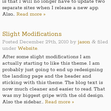
is that I will no longer have to update two
separate sites when I release a new app.
Also…
Read more »
Slight Modifications
&
Posted
December 29th, 2010
by
jason
filed
under
Website
.
After some slight modifications I am
actually starting to like this theme. I am
probably just going to end up redesigning
the landing page and the header and
sticking with this theme. The blog text is
now much cleaner and easier to read. That
was my biggest gripe with the old design.
Also the sidebar…
Read more »