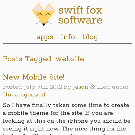
apps
info
blog
Posts Tagged:
website
New Mobile Site!
&
Posted
July 9th, 2012
by
jason
filed under
Uncategorized
.
So I have finally taken some time to create
a mobile theme for the site. If you are
looking at this on the iPhone you should be
seeing it right now. The nice thing for me