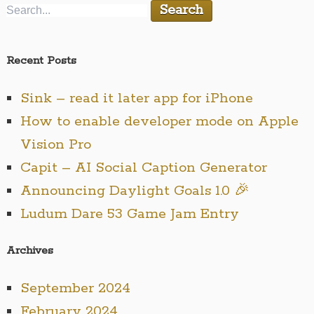
Recent Posts
Sink – read it later app for iPhone
How to enable developer mode on Apple
Vision Pro
Capit – AI Social Caption Generator
Announcing Daylight Goals 1.0 🎉
Ludum Dare 53 Game Jam Entry
Archives
September 2024
February 2024