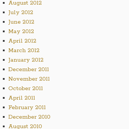
August 2012
July 2012
June 2012
May 2012
April 2012
March 2012
January 2012
December 2011
November 2011
October 2011
April 2011
February 2011
December 2010
August 2010