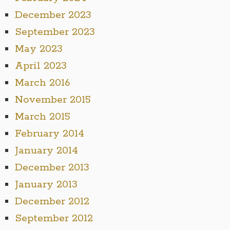
December 2023
September 2023
May 2023
April 2023
March 2016
November 2015
March 2015
February 2014
January 2014
December 2013
January 2013
December 2012
September 2012