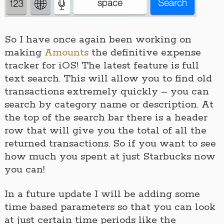
So I have once again been working on
making
Amounts
the definitive expense
tracker for iOS! The latest feature is full
text search. This will allow you to find old
transactions extremely quickly – you can
search by category name or description. At
the top of the search bar there is a header
row that will give you the total of all the
returned transactions. So if you want to see
how much you spent at just Starbucks now
you can!
In a future update I will be adding some
time based parameters so that you can look
at just certain time periods like the