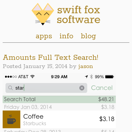
apps
info
blog
Amounts Full Text Search!
Posted
January 15, 2014
by
jason