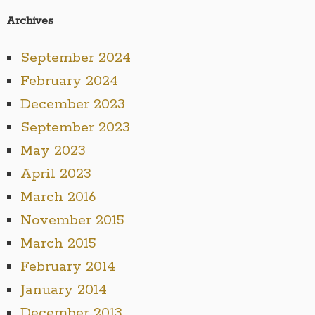
Archives
September 2024
February 2024
December 2023
September 2023
May 2023
April 2023
March 2016
November 2015
March 2015
February 2014
January 2014
December 2013