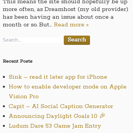
This means the site should hopefully be up
more often, as Dreamhost (my old provider)
has been having an issue about once a
month or so. But…
Read more »
Recent Posts
Sink – read it later app for iPhone
How to enable developer mode on Apple
Vision Pro
Capit – AI Social Caption Generator
Announcing Daylight Goals 1.0 🎉
Ludum Dare 53 Game Jam Entry