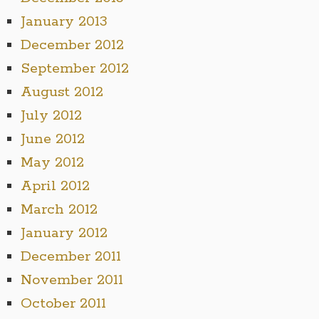
January 2013
December 2012
September 2012
August 2012
July 2012
June 2012
May 2012
April 2012
March 2012
January 2012
December 2011
November 2011
October 2011