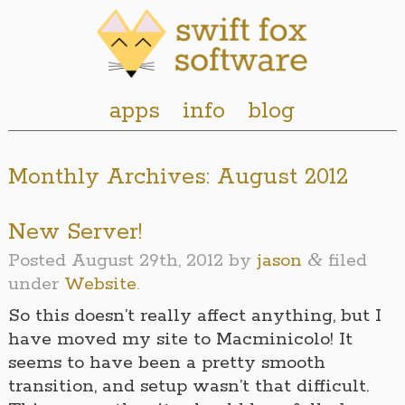
apps
info
blog
Monthly Archives:
August 2012
New Server!
&
Posted
August 29th, 2012
by
jason
filed
under
Website
.
So this doesn’t really affect anything, but I
have moved my site to Macminicolo! It
seems to have been a pretty smooth
transition, and setup wasn’t that difficult.