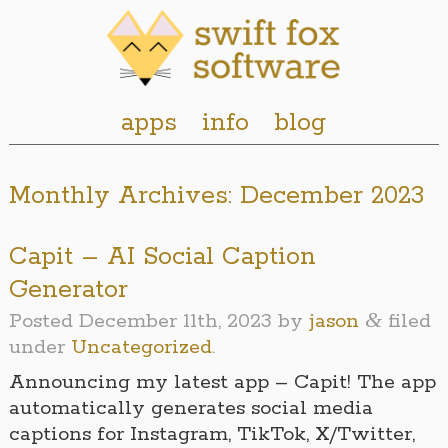
apps
info
blog
Monthly Archives:
December 2023
Capit – AI Social Caption
Generator
&
Posted
December 11th, 2023
by
jason
filed
under
Uncategorized
.
Announcing my latest app – Capit! The app
automatically generates social media
captions for Instagram, TikTok, X/Twitter,