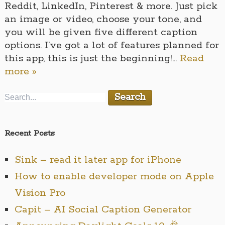
Reddit, LinkedIn, Pinterest & more. Just pick
an image or video, choose your tone, and
you will be given five different caption
options. I’ve got a lot of features planned for
this app, this is just the beginning!…
Read
more »
Recent Posts
Sink – read it later app for iPhone
How to enable developer mode on Apple
Vision Pro
Capit – AI Social Caption Generator