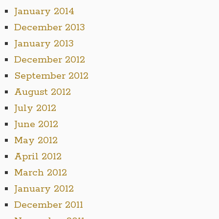
January 2014
December 2013
January 2013
December 2012
September 2012
August 2012
July 2012
June 2012
May 2012
April 2012
March 2012
January 2012
December 2011