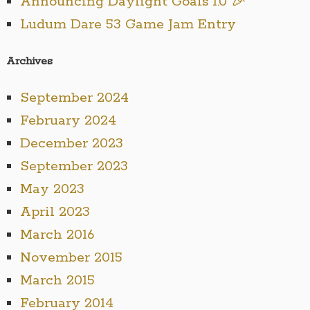
Announcing Daylight Goals 1.0 🎉
Ludum Dare 53 Game Jam Entry
Archives
September 2024
February 2024
December 2023
September 2023
May 2023
April 2023
March 2016
November 2015
March 2015
February 2014