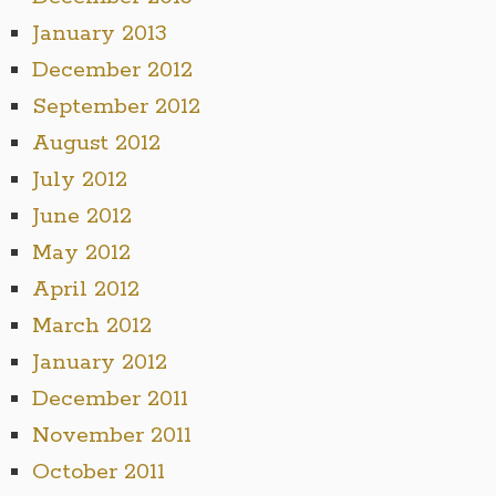
January 2013
December 2012
September 2012
August 2012
July 2012
June 2012
May 2012
April 2012
March 2012
January 2012
December 2011
November 2011
October 2011