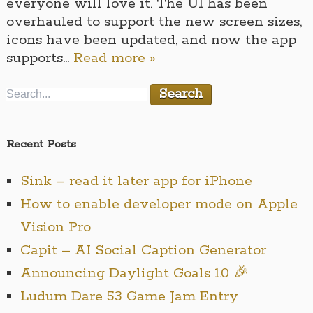
everyone will love it. The UI has been
overhauled to support the new screen sizes,
icons have been updated, and now the app
supports…
Read more »
Recent Posts
Sink – read it later app for iPhone
How to enable developer mode on Apple
Vision Pro
Capit – AI Social Caption Generator
Announcing Daylight Goals 1.0 🎉
Ludum Dare 53 Game Jam Entry