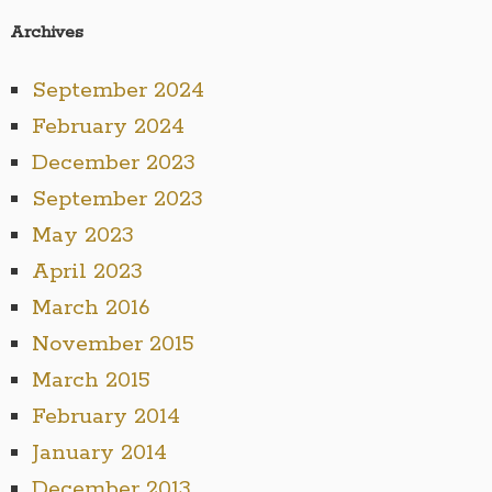
Archives
September 2024
February 2024
December 2023
September 2023
May 2023
April 2023
March 2016
November 2015
March 2015
February 2014
January 2014
December 2013