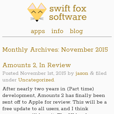
apps
info
blog
Monthly Archives:
November 2015
Amounts 2, In Review
&
Posted
November 1st, 2015
by
jason
filed
under
Uncategorized
.
After nearly two years in (Part time)
development, Amounts 2 has finally been
sent off to Apple for review. This will be a
free update to all users, and I think