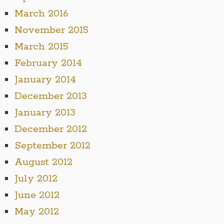
March 2016
November 2015
March 2015
February 2014
January 2014
December 2013
January 2013
December 2012
September 2012
August 2012
July 2012
June 2012
May 2012