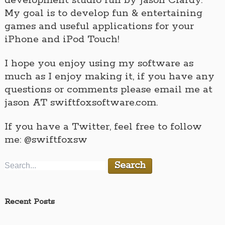
development studio run by Jason Clardy.
My goal is to develop fun & entertaining
games and useful applications for your
iPhone and iPod Touch!
I hope you enjoy using my software as
much as I enjoy making it, if you have any
questions or comments please email me at
jason AT swiftfoxsoftware.com.
If you have a Twitter, feel free to follow
me: @swiftfoxsw
Recent Posts