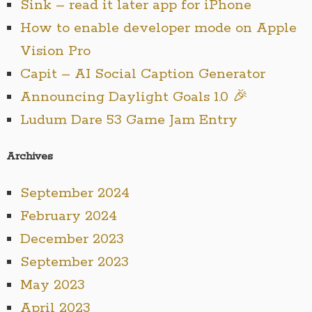
Sink – read it later app for iPhone
How to enable developer mode on Apple
Vision Pro
Capit – AI Social Caption Generator
Announcing Daylight Goals 1.0 🎉
Ludum Dare 53 Game Jam Entry
Archives
September 2024
February 2024
December 2023
September 2023
May 2023
April 2023