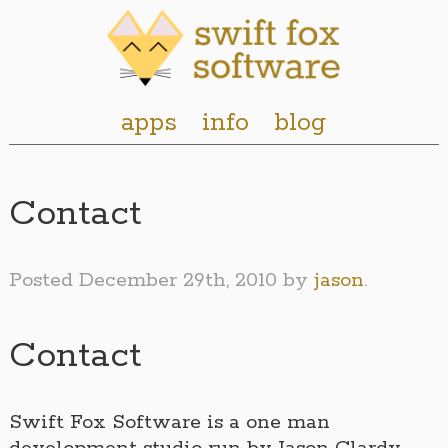
apps
info
blog
Contact
Posted
December 29th, 2010
by
jason
.
Contact
Swift Fox Software is a one man