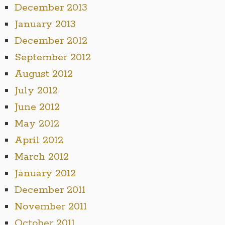
December 2013
January 2013
December 2012
September 2012
August 2012
July 2012
June 2012
May 2012
April 2012
March 2012
January 2012
December 2011
November 2011
October 2011