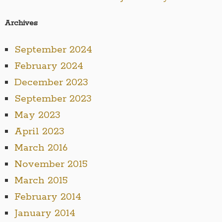
Archives
September 2024
February 2024
December 2023
September 2023
May 2023
April 2023
March 2016
November 2015
March 2015
February 2014
January 2014