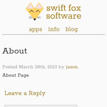
apps
info
blog
About
Posted
March 28th, 2013
by
jason
.
About Page
Leave a Reply