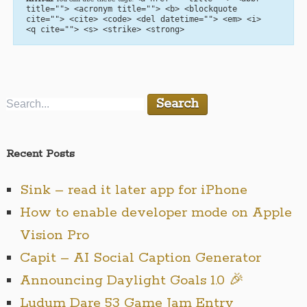
title=""> <acronym title=""> <b> <blockquote
cite=""> <cite> <code> <del datetime=""> <em> <i>
<q cite=""> <s> <strike> <strong>
Recent Posts
Sink – read it later app for iPhone
How to enable developer mode on Apple
Vision Pro
Capit – AI Social Caption Generator
Announcing Daylight Goals 1.0 🎉
Ludum Dare 53 Game Jam Entry