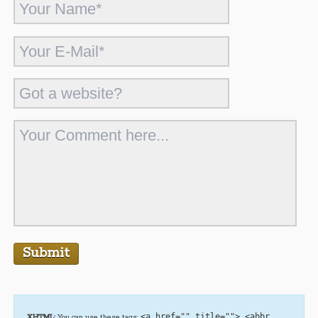
<a href="" title=""> <abbr
XHTML:
You can use these tags: